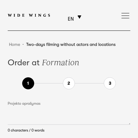
EN
Home
⸱
Two-days filming without actors and locations
Formation
Order at
Projekto aprašymas
0 characters / 0 words