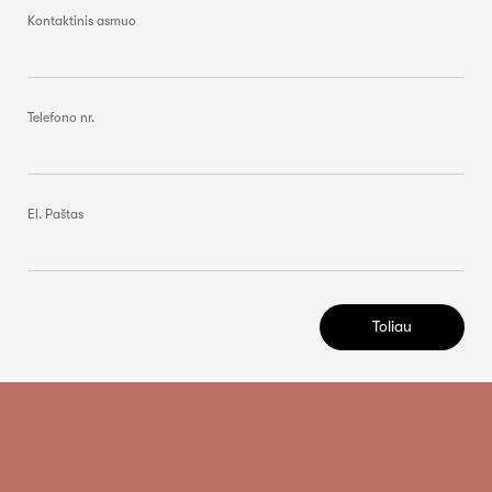
Kontaktinis asmuo
Telefono nr.
El. Paštas
Toliau