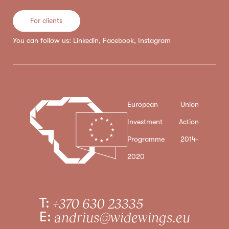
For clients
You can follow us:
Linkedin
,
Facebook
,
Instagram
European Union
Investment Action
Programme 2014-
2020
T:
+370 630 23335
E:
andrius@widewings.eu