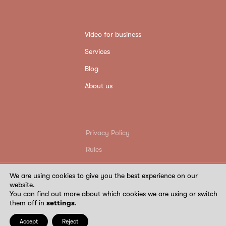
Video for business
Services
Blog
About us
Privacy Policy
Rules
Return conditions
We are using cookies to give you the best experience on our
Requisites
website.
You can find out more about which cookies we are using or switch
©
2026
Wide Wings. All rights reserved
them off in
settings
.
Accept
Reject