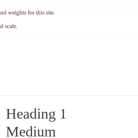
d weights for this site.
l scale.
Heading 1
Medium