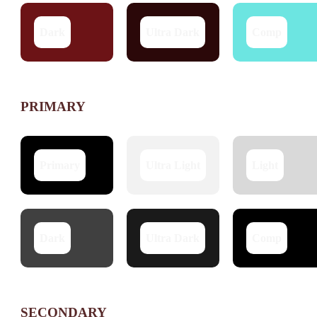
Dark
Ultra Dark
Comp
PRIMARY
Primary
Ultra Light
Light
Dark
Ultra Dark
Comp
SECONDARY