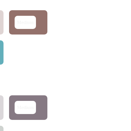
Medium
Medium