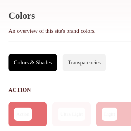
Colors
An overview of this site's brand colors.
Colors & Shades
Transparencies
ACTION
Action
Ultra Light
Light