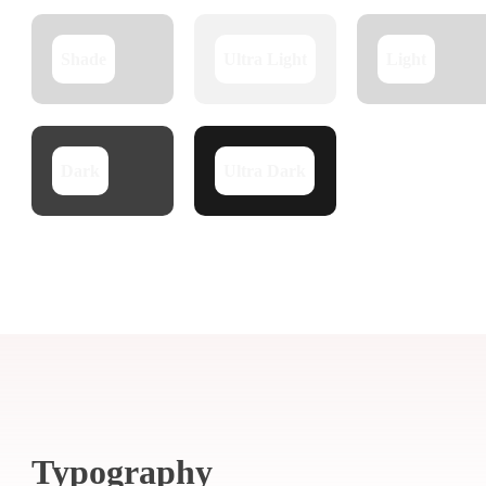
Shade
Ultra Light
Light
Dark
Ultra Dark
Typography