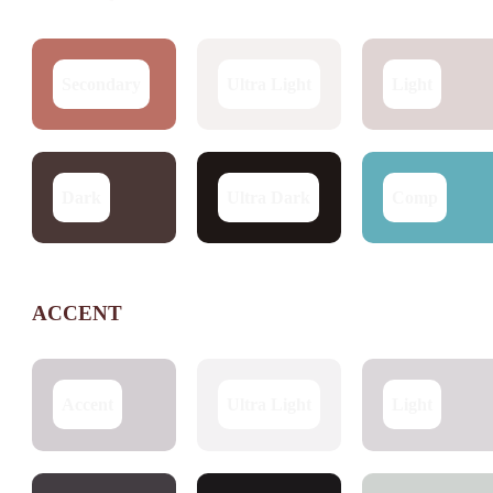
Secondary
Ultra Light
Light
Dark
Ultra Dark
Comp
ACCENT
Accent
Ultra Light
Light