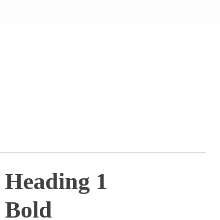
Heading 1
Bold