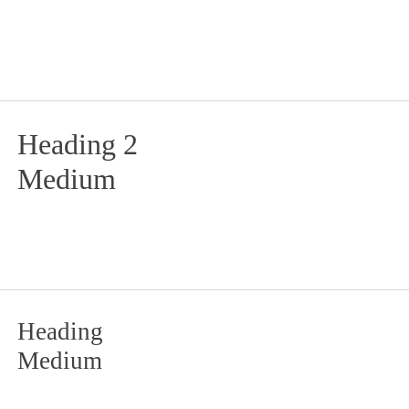
Heading 2
Medium
Heading
Medium