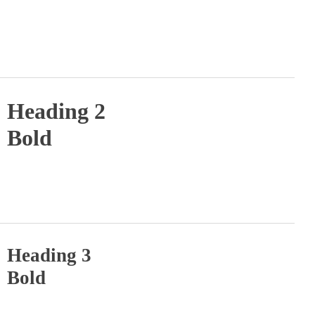
Heading 2
Bold
Heading 3
Bold