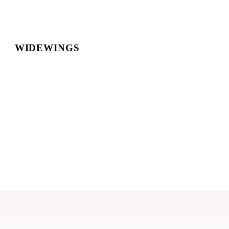
WIDEWINGS
Style Guide
This page outlines the current styles and
standards for the
Widewings
website.