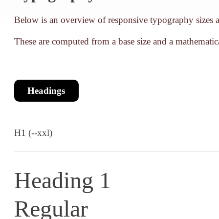
Below is an overview of responsive typography sizes an
These are computed from a base size and a mathematica
Headings
H1 (--xxl)
Heading 1
Regular