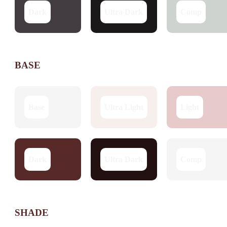
Dark
Ultra Dark
Comp
BASE
Base
Ultra Light
Light
Dark
Ultra Dark
Comp
SHADE