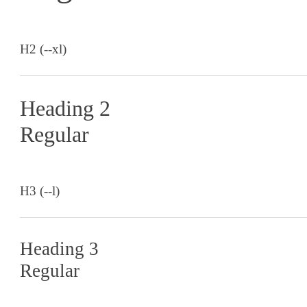
H2 (--xl)
Heading 2
Regular
H3 (--l)
Heading 3
Regular