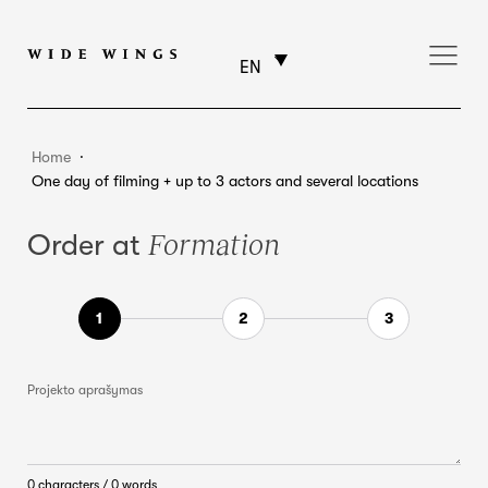
EN
Home
⸱
One day of filming + up to 3 actors and several locations
Formation
Order at
Projekto aprašymas
0 characters / 0 words