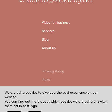
Video for business
Services
Blog
About us
Privacy Policy
Rules
Return conditions
We are using cookies to give you the best experience on our
Requisites
website.
You can find out more about which cookies we are using or switch
©
2026
Wide Wings. All rights reserved
them off in
settings
.