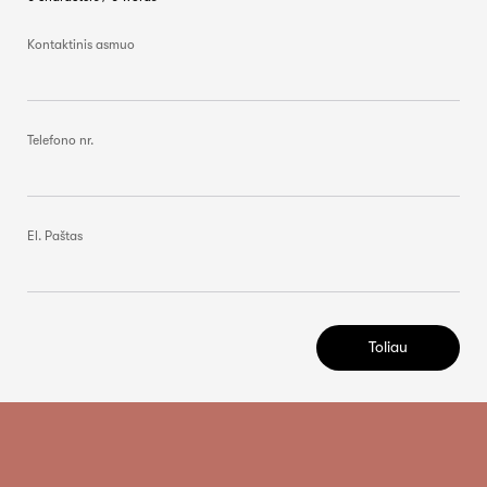
Kontaktinis asmuo
Telefono nr.
El. Paštas
Toliau