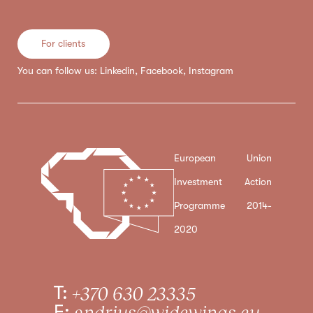
For clients
You can follow us:
Linkedin
,
Facebook
,
Instagram
European Union
Investment Action
Programme 2014-
2020
T:
+370 630 23335
E:
andrius@widewings.eu