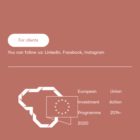
For clients
You can follow us:
Linkedin
,
Facebook
,
Instagram
European Union
Investment Action
Programme 2014-
2020