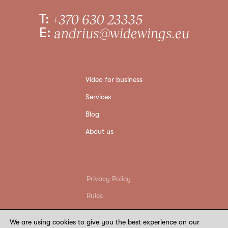
T:
+370 630 23335
E:
andrius@widewings.eu
Video for business
Services
Blog
About us
Privacy Policy
Rules
Return conditions
We are using cookies to give you the best experience on our