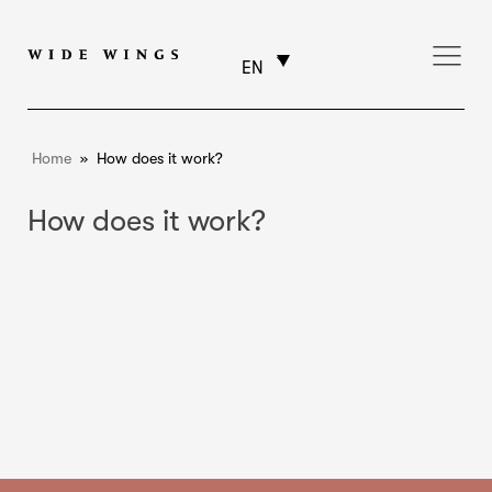
EN
Home
»
How does it work?
How does it work?