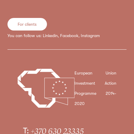
For clients
You can follow us:
Linkedin
,
Facebook
,
Instagram
European Union
Investment Action
Programme 2014-
2020
T:
+370 630 23335