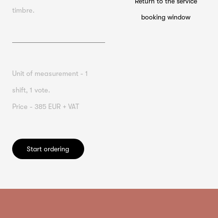
Return to the service
timbre.
booking window
Unit of measurement - 1
shift, 1 vote.
Price - 385 EUR + VAT
Start ordering