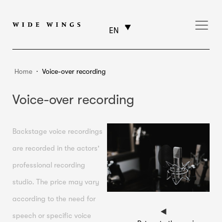
EN
Home
⸱
Voice-over recording
Voice-over recording
Backstage voice recordings
are recorded in the actors'
professional recording
studio. The price may vary
according to the need for
speech or specific voice