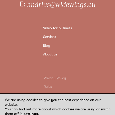
E:
andrius@widewings.eu
Video for business
Services
Blog
About us
Privacy Policy
Rules
Return conditions
We are using cookies to give you the best experience on our
Requisites
website.
You can find out more about which cookies we are using or switch
©
2026
Wide Wings. All rights reserved
them off in
settings
.