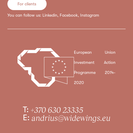
For clients
You can follow us:
Linkedin
,
Facebook
,
Instagram
European Union
Investment Action
Programme 2014-
2020
T:
+370 630 23335
E:
andrius@widewings.eu