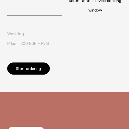
Return to the service booking
window
Workday
Price - 300 EUR + PVM
Start ordering