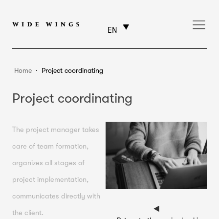
EN
Home
⸱
Project coordinating
Project coordinating
The project manager takes
care of team formation,
organizes all stages of
project implementation,
communicates directly with
the client.